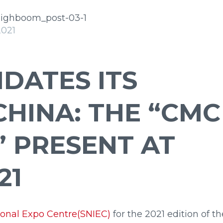
arge
Insulated
2021
DATES ITS
CHINA: THE “CMC
” PRESENT AT
i
23
i
27
21
onal Expo Centre(SNIEC)
for the 2021 edition of th