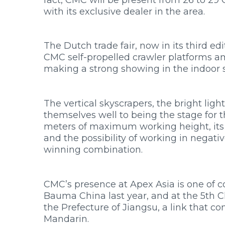
INNOVATION
with its exclusive dealer in the area.
SERVICE
PRESS ROOM
WORK WITH US
The Dutch trade fair, now in its third ed
CONTACTS
CMC self-propelled crawler platforms a
RESOURCES
making a strong showing in the indoor s
PRODUCT FINDER
The vertical skyscrapers, the bright lig
themselves well to being the stage for t
meters of maximum working height, its 1
and the possibility of working in negat
winning combination.
CMC’s presence at Apex Asia is one of c
Bauma China last year, and at the 5th C
the Prefecture of Jiangsu, a link that 
Mandarin.