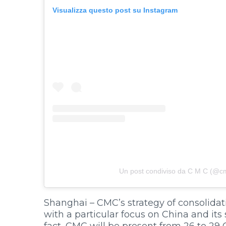
Visualizza questo post su Instagram
Un post condiviso da C M C (@cmc
HOME
COMPANY
PRODUCTS
Shanghai – CMC’s strategy of consolidati
BECOME A DEALER
with a particular focus on China and its 
fact, CMC will be present from 26 to 29 