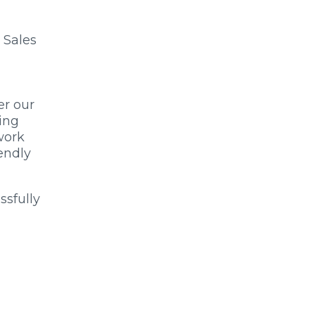
 Sales
er our
ing
work
endly
ssfully