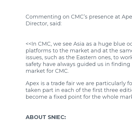
Commenting on CMC’s presence at Apex
Director, said:
<<In CMC, we see Asia as a huge blue ocea
platforms to the market and at the sam
issues, such as the Eastern ones, to wor
safety have always guided us in finding 
market for CMC.
Apex is a trade fair we are particularly 
taken part in each of the first three edit
become a fixed point for the whole mar
ABOUT SNIEC: