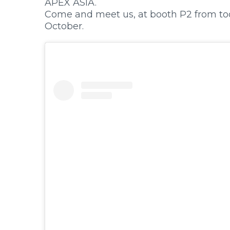
APEX ASIA.
Primary Menu
Come and meet us, at booth P2 from toda
October.