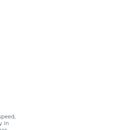
 speed,
. In
her