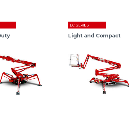
S
LC SERIES
Duty
Light and Compact
nsolidates its position in china: the “cmc red spi
S
22
HD
S
15
S
20
S
23
SERIE I