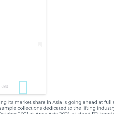
lift)
ng its market share in Asia is going ahead at full
sample collections dedicated to the lifting industry
October 2021 at Apex Asia 2021, at stand P2, toget