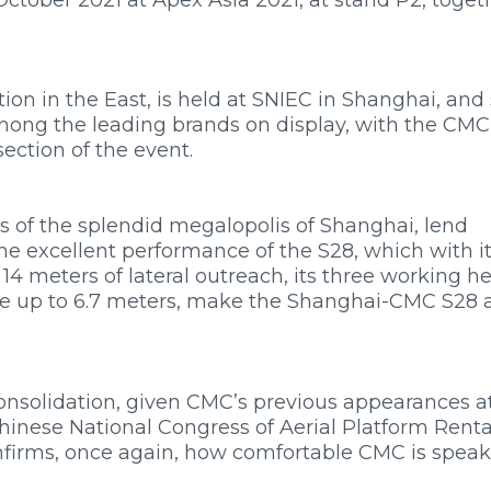
ition in the East, is held at SNIEC in Shanghai, and
mong the leading brands on display, with the CMC
ection of the event.
hts of the splendid megalopolis of Shanghai, lend
he excellent performance of the S28, which with it
4 meters of lateral outreach, its three working h
ive up to 6.7 meters, make the Shanghai-CMC S28 
onsolidation, given CMC’s previous appearances a
hinese National Congress of Aerial Platform Rental
confirms, once again, how comfortable CMC is spea