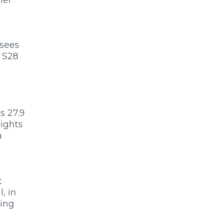
 sees
 S28
s 27.9
eights
a
t
, in
king