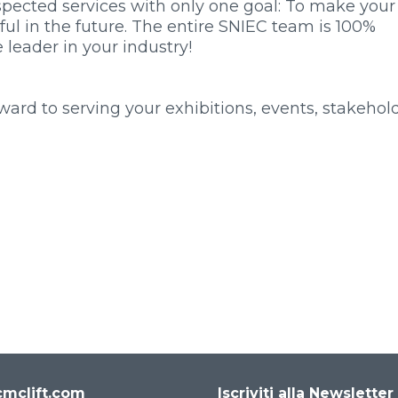
pected services with only one goal: To make your
ful in the future. The entire SNIEC team is 100%
leader in your industry!
rd to serving your exhibitions, events, stakehold
mclift.com
Iscriviti alla Newsletter