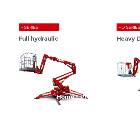
F SERIES
HD SERIE
Full hydraulic
Heavy 
Home
»
Press Room
»
cmc co
S
13
F
S
15
F
S
18
F
S
19
HD
DP SERIES
XL SERIES