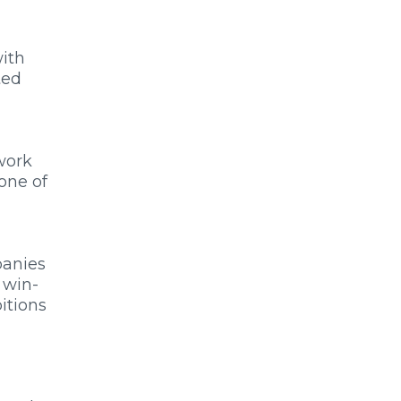
with
ted
work
one of
panies
 win-
bitions