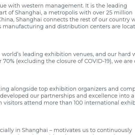
nue with western management. It is the leading
art of Shanghai, a metropolis with over 25 million
hina, Shanghai connects the rest of our country 
’s manufacturing and distribution centers are loca
world’s leading exhibition venues, and our hard 
r 70% (excluding the closure of COVID-19), we are 
king alongside top exhibition organizers and com
r developed our partnerships and excellence into a
ion visitors attend more than 100 international exhi
ially in Shanghai – motivates us to continuously