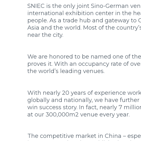
SNIEC is the only joint Sino-German ve
international exhibition center in the he
people. As a trade hub and gateway to C
Asia and the world. Most of the country
near the city.
We are honored to be named one of the 
proves it. With an occupancy rate of ove
the world’s leading venues.
With nearly 20 years of experience wor
globally and nationally, we have furthe
win success story. In fact, nearly 7 mill
at our 300,000m2 venue every year.
The competitive market in China – espec