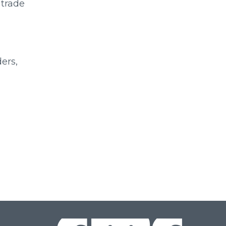
 trade
ers,