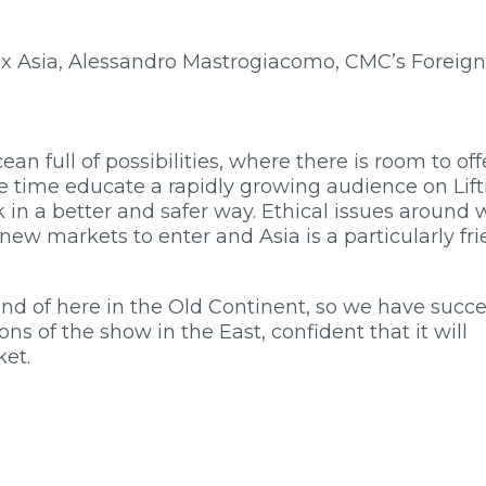
 Asia, Alessandro Mastrogiacomo, CMC’s Foreign
n full of possibilities, where there is room to off
e time educate a rapidly growing audience on Lift
k in a better and safer way. Ethical issues around 
new markets to enter and Asia is a particularly fri
fond of here in the Old Continent, so we have succe
ions of the show in the East, confident that it will
ket.