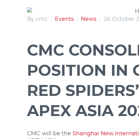
Double Performance
Extra L
By cmc
Events
News
26 October 
CMC CONSOLI
POSITION IN 
S
27
S
30
S
32
S
41
RED SPIDERS
APEX ASIA 20
CMC will be the
Shanghai New Internati
Primary Menu