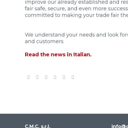
improve our already established and res
fair safe, secure, and even more success
committed to making your trade fair the 
We understand your needs and look forwa
and customers.
Read the news in Italian.
C.M.C. s.r.l.
info@c