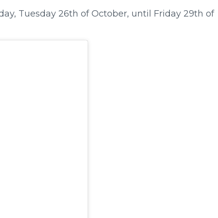
y, Tuesday 26th of October, until Friday 29th of