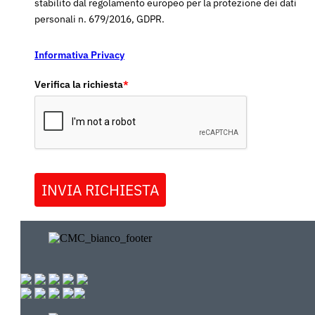
stabilito dal regolamento europeo per la protezione dei dati
personali n. 679/2016, GDPR.
Informativa Privacy
Verifica la richiesta
*
INVIA RICHIESTA