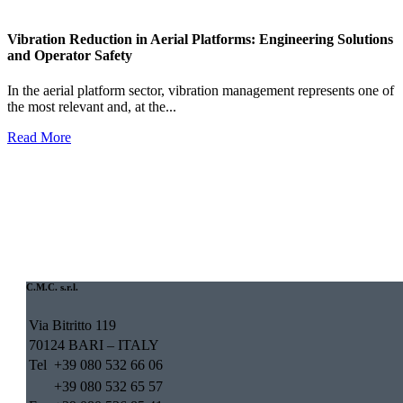
Vibration Reduction in Aerial Platforms: Engineering Solutions
and Operator Safety
In the aerial platform sector, vibration management represents one of
the most relevant and, at the...
Read More
C.M.C. s.r.l.
Via Bitritto 119
70124 BARI – ITALY
Tel
+39 080 532 66 06
+39 080 532 65 57