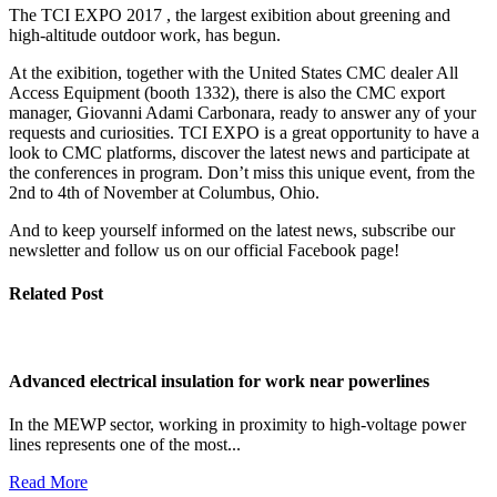
The TCI EXPO 2017 , the largest exibition about greening and
high-altitude outdoor work, has begun.
At the exibition, together with the United States CMC dealer All
Access Equipment (booth 1332), there is also the CMC export
manager, Giovanni Adami Carbonara, ready to answer any of your
requests and curiosities. TCI EXPO is a great opportunity to have a
look to CMC platforms, discover the latest news and participate at
the conferences in program. Don’t miss this unique event, from the
2nd to 4th of November at Columbus, Ohio.
And to keep yourself informed on the latest news, subscribe our
newsletter and follow us on our official Facebook page!
Related Post
Advanced electrical insulation for work near powerlines
In the MEWP sector, working in proximity to high-voltage power
lines represents one of the most...
Read More