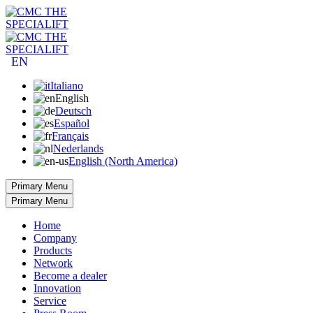
EN
Italiano
English
Deutsch
Español
Français
Nederlands
English (North America)
Primary Menu
Primary Menu
Home
Company
Products
Network
Become a dealer
Innovation
Service