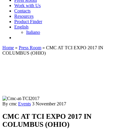
Press Room
Work with Us
Contacts
Resources
Product Finder
English
Italiano
Home
»
Press Room
»
CMC AT TCI EXPO 2017 IN
COLUMBUS (OHIO)
By cmc
Events
3 November 2017
CMC AT TCI EXPO 2017 IN
COLUMBUS (OHIO)