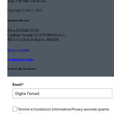
Fax
+39 080 536 85 41
Copyright © 2013 - 2025
info@cmclift.com
P.Iva 05194870720
Capitale Sociale €1.670.000,00 (i.v.)
REA CCIAA di Bari n. 404478
Privacy e Cookies
Condizioni di vendita
Iscriviti alla Newsletter
Email
*
Termini e Condizioni Informativa Privacy secondo quanto