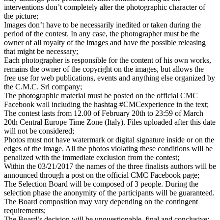
interventions don’t completely alter the photographic character of
the picture;
Images don’t have to be necessarily inedited or taken during the
period of the contest. In any case, the photographer must be the
owner of all royalty of the images and have the possible releasing
that might be necessary;
Each photographer is responsible for the content of his own works,
remains the owner of the copyright on the images, but allows the
free use for web publications, events and anything else organized by
the C.M.C. Srl company;
The photographic material must be posted on the official CMC
Facebook wall including the hashtag #CMCexperience in the text;
The contest lasts from 12.00 of February 20th to 23:59 of March
20th Central Europe Time Zone (Italy). Files uploaded after this date
will not be considered;
Photos must not have watermark or digital signature inside or on the
edges of the image. All the photos violating these conditions will be
penalized with the immediate exclusion from the contest;
Within the 03/21/2017 the names of the three finalists authors will be
announced through a post on the official CMC Facebook page;
The Selection Board will be composed of 3 people. During the
selection phase the anonymity of the participants will be guaranteed.
The Board composition may vary depending on the contingent
requirements;
The Board’s decision will be unquestionable, final and conclusive;