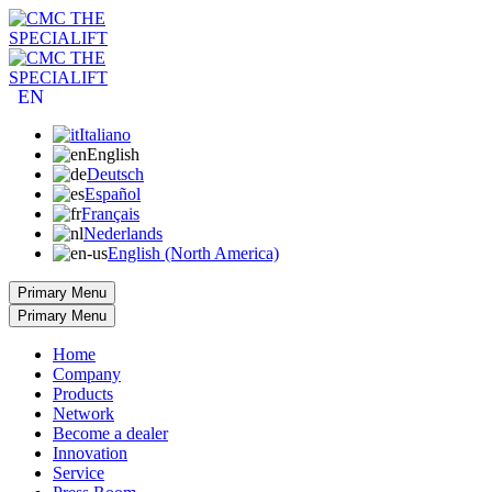
EN
Italiano
English
Deutsch
Español
Français
Nederlands
English (North America)
Primary Menu
Primary Menu
Home
Company
Products
Network
Become a dealer
Innovation
Service