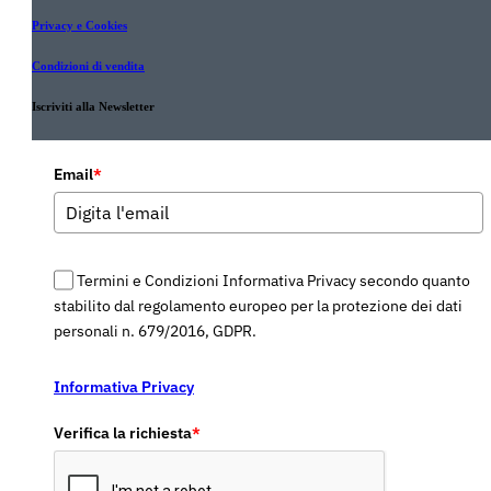
Privacy e Cookies
Condizioni di vendita
Iscriviti alla Newsletter
Email
*
Termini e Condizioni Informativa Privacy secondo quanto
stabilito dal regolamento europeo per la protezione dei dati
personali n. 679/2016, GDPR.
Informativa Privacy
Verifica la richiesta
*