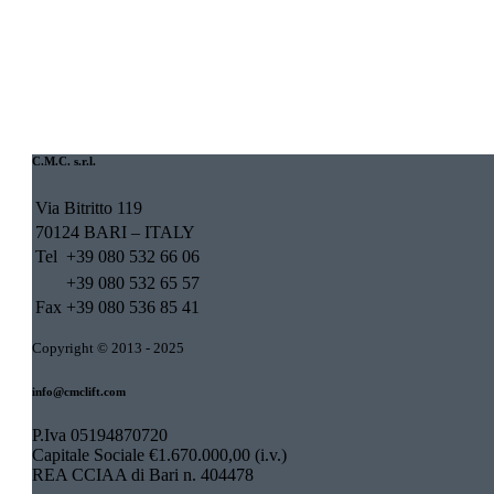
C.M.C. s.r.l.
Via Bitritto 119
70124 BARI – ITALY
Tel
+39 080 532 66 06
+39 080 532 65 57
Fax
+39 080 536 85 41
Copyright © 2013 - 2025
info@cmclift.com
P.Iva 05194870720
Capitale Sociale €1.670.000,00 (i.v.)
REA CCIAA di Bari n. 404478