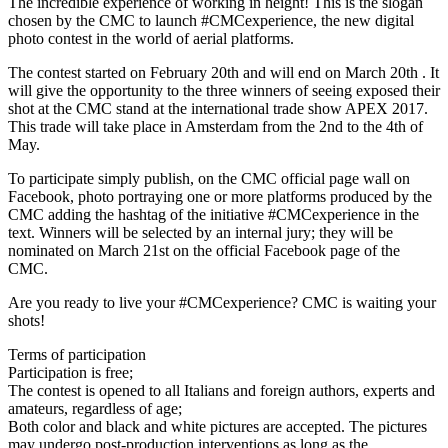
The incredible experience of working in height! This is the slogan
chosen by the CMC to launch #CMCexperience, the new digital
photo contest in the world of aerial platforms.
The contest started on February 20th and will end on March 20th . It
will give the opportunity to the three winners of seeing exposed their
shot at the CMC stand at the international trade show APEX 2017.
This trade will take place in Amsterdam from the 2nd to the 4th of
May.
To participate simply publish, on the CMC official page wall on
Facebook, photo portraying one or more platforms produced by the
CMC adding the hashtag of the initiative #CMCexperience in the
text. Winners will be selected by an internal jury; they will be
nominated on March 21st on the official Facebook page of the
CMC.
Are you ready to live your #CMCexperience? CMC is waiting your
shots!
Terms of participation
Participation is free;
The contest is opened to all Italians and foreign authors, experts and
amateurs, regardless of age;
Both color and black and white pictures are accepted. The pictures
may undergo post-production interventions as long as the