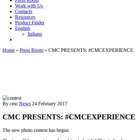
Press Room
Work with Us
Contacts
Resources
Product Finder
English
Italiano
Home
»
Press Room
»
CMC PRESENTS: #CMCEXPERIENCE
By cmc
News
24 February 2017
CMC PRESENTS: #CMCEXPERIENCE
The new photo contest has begun