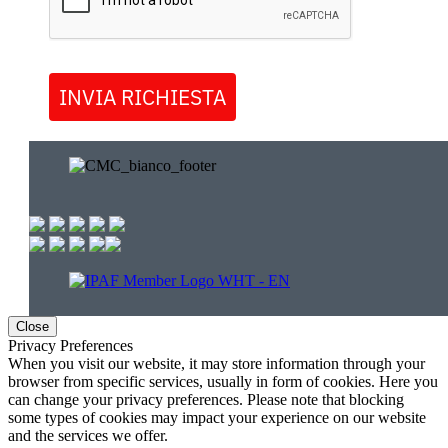
INVIA RICHIESTA
Close
Privacy Preferences
When you visit our website, it may store information through your
browser from specific services, usually in form of cookies. Here you
can change your privacy preferences. Please note that blocking
some types of cookies may impact your experience on our website
and the services we offer.