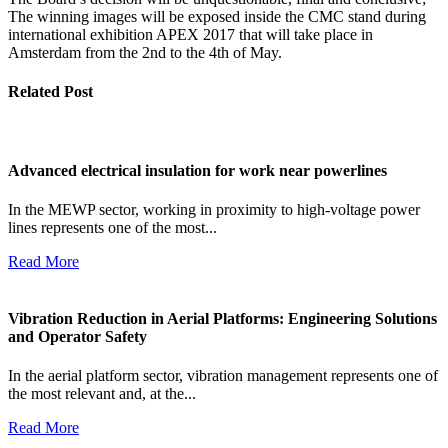
The winning images will be exposed inside the CMC stand during
international exhibition APEX 2017 that will take place in
Amsterdam from the 2nd to the 4th of May.
Related Post
Advanced electrical insulation for work near powerlines
In the MEWP sector, working in proximity to high-voltage power
lines represents one of the most...
Read More
Vibration Reduction in Aerial Platforms: Engineering Solutions
and Operator Safety
In the aerial platform sector, vibration management represents one of
the most relevant and, at the...
Read More