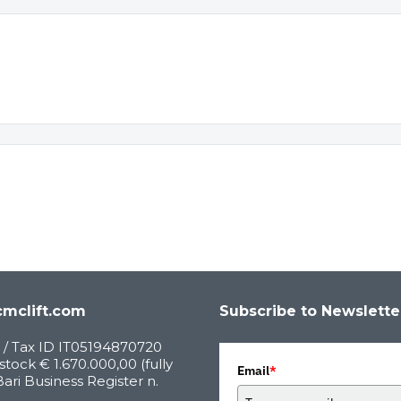
mclift.com
Subscribe to Newslette
 / Tax ID IT05194870720
stock € 1.670.000,00 (fully
Email
*
Bari Business Register n.