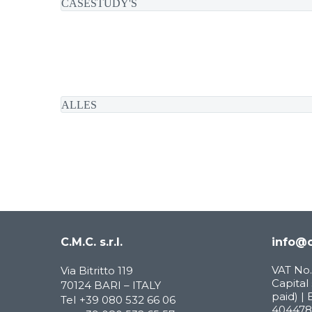
CASESTUDY'S
ALLES
C.M.C. s.r.l.
info@c
VAT No.
Via Bitritto 119
Capital 
70124 BARI – ITALY
paid) | 
Tel
+39 080 532 66 06
404478