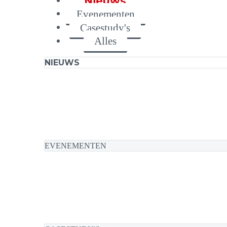
Nieuws
Evenementen
Casestudy's
Alles
NIEUWS
EVENEMENTEN