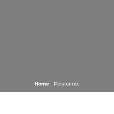
Home
»
Persruimte