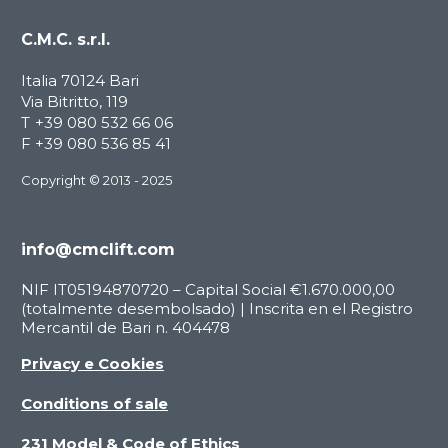
C.M.C. s.r.l.
Italia 70124 Bari
Via Bitritto, 119
T
+39 080 532 66 06
F
+39 080 536 85 41
Copyright © 2013 - 2025
info@cmclift.com
NIF IT05194870720 – Capital Social €1.670.000,00
(totalmente desembolsado) | Inscrita en el Registro
Mercantil de Bari n. 404478
Privacy e Cookies
Conditions of sale
231 Model & Code of Ethics