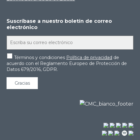
Suscríbase a nuestro boletín de correo
electrónico
Términos y condiciones
Política de privacidad
de
acuerdo con el Reglamento Europeo de Protección de
Datos 679/2016, GDPR.