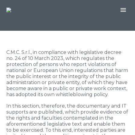
C.M.C. S.r.l., in compliance with legislative decree
no. 24 of 10 March 2023, which regulates the
protection of persons who report violations of
national or European Union regulations that harm
the public interest or the integrity of the public
administration or private entity, of which they have
become aware in a public or private work context,
has adopted its own whistleblowing policy.
In this section, therefore, the documentary and IT
supports are published, which provide evidence of
the rights and faculties contemplated in the
aforementioned legislative text and enable them
to be exercised. To this end, interested parties are