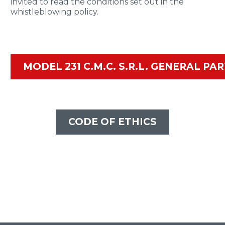
invited to read the conditions set out in the
whistleblowing policy.
MODEL 231 C.M.C. S.R.L. GENERAL PA
CODE OF ETHICS