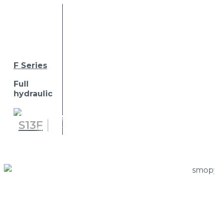
F Series
Full
hydraulic
Home
»
Press Room
»
cmc will be exhibiting at
S
13
F
smopyc 2023, hall 2, stand b-c / 21-30
S
15
F
S
18
F