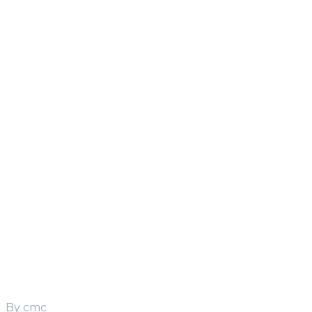
HD Series
Heavy Duty
S
19
HD
S
22
HD
LC Series
Light and
Compact
S
15
S
20
By cmc