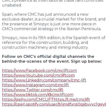
CMC’s presence at international trade fairs continues
Extra Large
unabated.
Spain, where CMC has just announced a new
S
41
exclusive dealer, is a crucial market for the brand, and
the presence at Smopyc is just one more piece in
CMC’s commercial strategy in the Iberian Peninsula.
Serie i
Smopyc, now in its 19th edition, is the Spanish event of
Insulated
reference for the construction, building, and
construction machinery and mining industry.
Follow on CMC’s official digital channels the
behind-the-scenes of the event. Sign up below:
i
23
https://www.Facebook.com/cmcliftcom
https://www.Youtube.com/cmcliftcom
i
27
https://www.Linkedin.com/company/cmc-lift
https://www.Instagram.com/cmclift
https://www.Twitter.com/cmclift
https://www.tiktok.com/@cmcliftcom
https://giphy.com/CMCLIFThttps://t.me/cmclift
https://open.spotify.com/user/bljmdfxrq0qjibvvvc1gey6