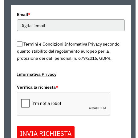
Email
*
Termini e Condizioni Informativa Privacy secondo
quanto stabilito dal regolamento europeo per la
protezione dei dati personali n. 679/2016, GDPR.
Informativa Privacy
Verifica la richiesta
*
INVIA RICHIESTA