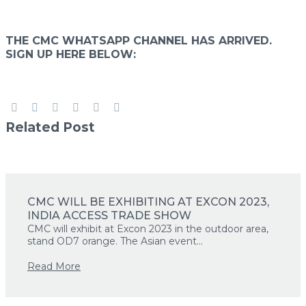
THE CMC WHATSAPP CHANNEL HAS ARRIVED.
Primary Menu
SIGN UP HERE BELOW:
Primary Menu
Related Post
CMC WILL BE EXHIBITING AT EXCON 2023,
INDIA ACCESS TRADE SHOW
CMC will exhibit at Excon 2023 in the outdoor area,
stand OD7 orange. The Asian event...
Read More