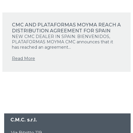
CMC AND PLATAFORMAS MOYMA REACH A
DISTRIBUTION AGREEMENT FOR SPAIN
NEW CMC DEALER IN SPAIN: BIENVENIDOS,
PLATAFORMAS MOYMA CMC announces that it
has reached an agreement...
Read More
C.M.C. s.r.l.
HOME
COMPANY
Via Bitritto 119