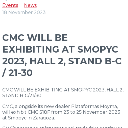
Events
News
S
23
18 November 2023
DP Series
CMC WILL BE
Double
Performance
EXHIBITING AT SMOPYC
2023, HALL 2, STAND B-C
S
27
/ 21-30
S
30
CMC WILL BE EXHIBITING AT SMOPYC 2023, HALL 2,
STAND B-C/21/30
S
32
CMC, alongside its new dealer Plataformas Moyma,
will exhibit CMC S18F from 23 to 25 November 2023
at Smopyc in Zaragoza.
XL Series