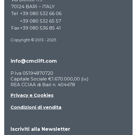
70124 BARI – ITALY
PRODUCTS
Tel
+39 080 532 66 06
BECOME A DEALER
+39 080 532 65 57
INNOVATION
Fax
+39 080 536 85 41
SERVICE
PRESS ROOM
Copyright © 2013 - 2025
WORK WITH US
CONTACTS
info@cmclift.com
RESOURCES
PRODUCT FINDER
P.Iva 05194870720
ENGLISH
Capitale Sociale €1.670.000,00 (i.v.)
REA CCIAA di Bari n. 404478
Italiano
Deutsch
Privacy e Cookies
Español
Condizioni di vendita
Français
Iscriviti alla Newsletter