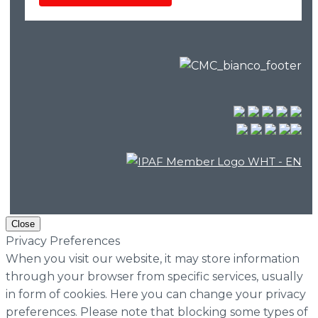
Close
Privacy Preferences
When you visit our website, it may store information
through your browser from specific services, usually
in form of cookies. Here you can change your privacy
preferences. Please note that blocking some types of