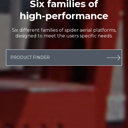
Six families of
high-performance
Six different families of spider aerial platforms,
designed to meet the users specific needs.
PRODUCT FINDER