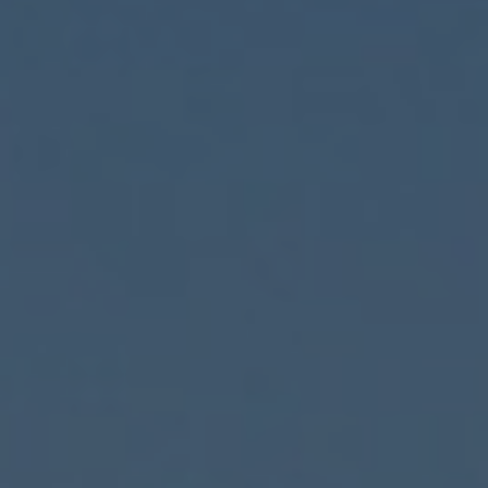
ENGLISH