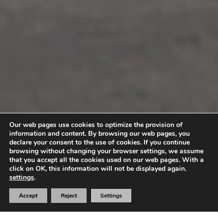
Our web pages use cookies to optimize the provision of
information and content. By browsing our web pages, you
declare your consent to the use of cookies. If you continue
browsing without changing your browser settings, we assume
that you accept all the cookies used on our web pages. With a
click on OK, this information will not be displayed again.
settings
.
Accept
Reject
Settings