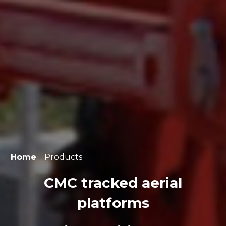
Home
»
Products
CMC tracked aerial
platforms