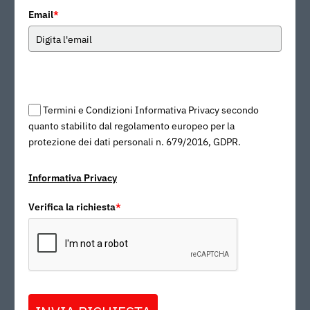
Email
*
Termini e Condizioni Informativa Privacy secondo
quanto stabilito dal regolamento europeo per la
protezione dei dati personali n. 679/2016, GDPR.
Informativa Privacy
Verifica la richiesta
*