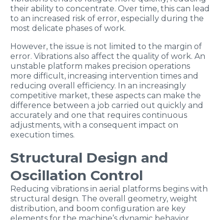
their ability to concentrate. Over time, this can lead
to an increased risk of error, especially during the
most delicate phases of work.
However, the issue is not limited to the margin of
error. Vibrations also affect the quality of work. An
unstable platform makes precision operations
more difficult, increasing intervention times and
reducing overall efficiency. In an increasingly
competitive market, these aspects can make the
difference between a job carried out quickly and
accurately and one that requires continuous
adjustments, with a consequent impact on
execution times.
Structural Design and
Oscillation Control
Reducing vibrations in aerial platforms begins with
structural design. The overall geometry, weight
distribution, and boom configuration are key
elements for the machine’s dynamic behavior.