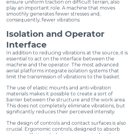
ensure uniform traction on difficult terrain, also
play an important role. A machine that moves
smoothly generates fewer stresses and,
consequently, fewer vibrations.
Isolation and Operator
Interface
In addition to reducing vibrations at the source, it is
essential to act on the interface between the
machine and the operator. The most advanced
aerial platforms integrate isolation systems that
limit the transmission of vibrations to the basket.
The use of elastic mounts and anti-vibration
materials makes it possible to create a sort of
barrier between the structure and the work area.
This does not completely eliminate vibrations, but
significantly reduces their perceived intensity.
The design of controls and contact surfaces is also
crucial. Ergonomic controls, designed to absorb