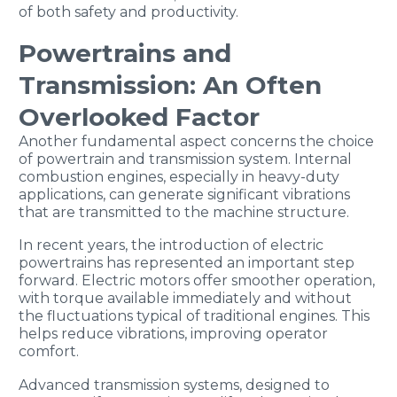
of both safety and productivity.
Powertrains and
Transmission: An Often
Overlooked Factor
Another fundamental aspect concerns the choice
of powertrain and transmission system. Internal
combustion engines, especially in heavy-duty
applications, can generate significant vibrations
that are transmitted to the machine structure.
In recent years, the introduction of electric
powertrains has represented an important step
forward. Electric motors offer smoother operation,
with torque available immediately and without
the fluctuations typical of traditional engines. This
helps reduce vibrations, improving operator
comfort.
Advanced transmission systems, designed to