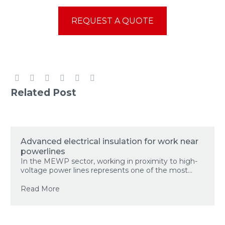
REQUEST A QUOTE
Related Post
Advanced electrical insulation for work near
powerlines
In the MEWP sector, working in proximity to high-
voltage power lines represents one of the most...
Read More