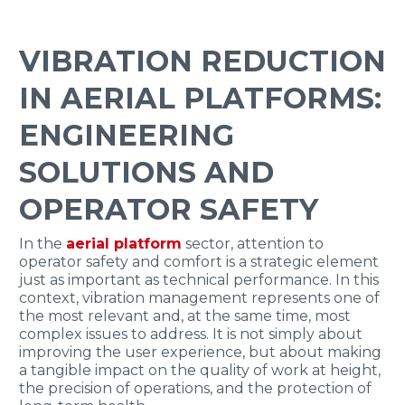
ENGLISH
VIBRATION REDUCTION
IN AERIAL PLATFORMS:
ENGINEERING
SOLUTIONS AND
OPERATOR SAFETY
In the
aerial platform
sector, attention to
operator safety and comfort is a strategic element
just as important as technical performance. In this
context, vibration management represents one of
the most relevant and, at the same time, most
complex issues to address. It is not simply about
improving the user experience, but about making
a tangible impact on the quality of work at height,
the precision of operations, and the protection of