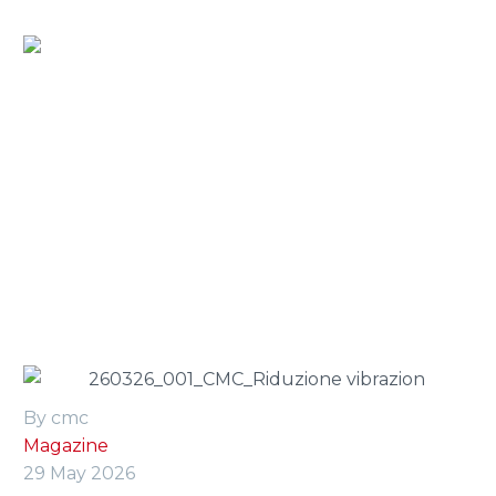
Home
»
Press Room
»
vibration reduction in aerial
platforms: engineering solutions and operator safety
By cmc
Magazine
29 May 2026