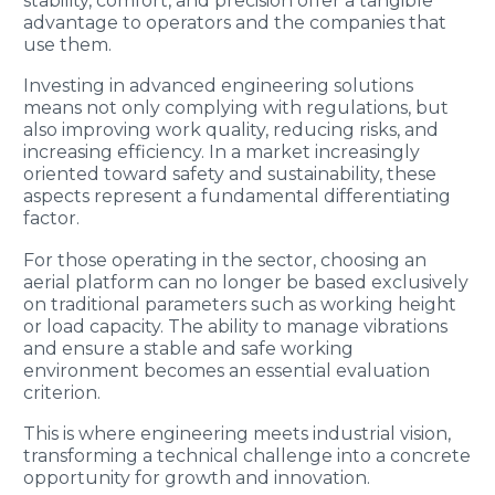
stability, comfort, and precision offer a tangible
advantage to operators and the companies that
use them.
Investing in advanced engineering solutions
means not only complying with regulations, but
also improving work quality, reducing risks, and
increasing efficiency. In a market increasingly
oriented toward safety and sustainability, these
aspects represent a fundamental differentiating
factor.
For those operating in the sector, choosing an
aerial platform can no longer be based exclusively
on traditional parameters such as working height
or load capacity. The ability to manage vibrations
and ensure a stable and safe working
environment becomes an essential evaluation
criterion.
This is where engineering meets industrial vision,
transforming a technical challenge into a concrete
opportunity for growth and innovation.