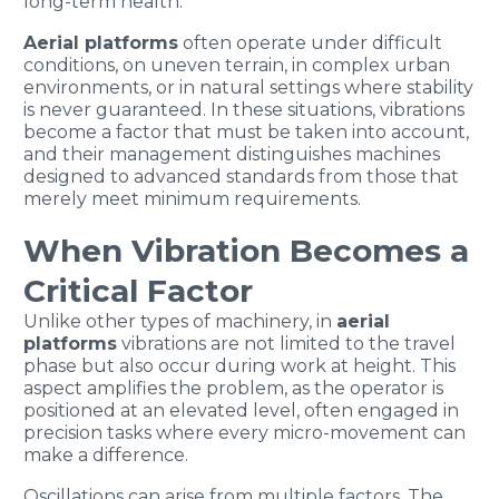
long-term health.
Aerial platforms
often operate under difficult
conditions, on uneven terrain, in complex urban
environments, or in natural settings where stability
is never guaranteed. In these situations, vibrations
become a factor that must be taken into account,
and their management distinguishes machines
designed to advanced standards from those that
merely meet minimum requirements.
When Vibration Becomes a
Critical Factor
Unlike other types of machinery, in
aerial
platforms
vibrations are not limited to the travel
phase but also occur during work at height. This
aspect amplifies the problem, as the operator is
positioned at an elevated level, often engaged in
precision tasks where every micro-movement can
make a difference.
Oscillations can arise from multiple factors. The