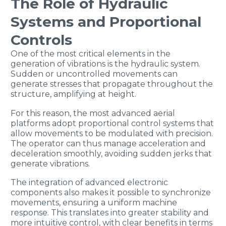
The Role of Hydraulic
Systems and Proportional
Controls
One of the most critical elements in the
generation of vibrations is the hydraulic system.
Sudden or uncontrolled movements can
generate stresses that propagate throughout the
structure, amplifying at height.
For this reason, the most advanced aerial
platforms adopt proportional control systems that
allow movements to be modulated with precision.
The operator can thus manage acceleration and
deceleration smoothly, avoiding sudden jerks that
generate vibrations.
The integration of advanced electronic
components also makes it possible to synchronize
movements, ensuring a uniform machine
response. This translates into greater stability and
more intuitive control, with clear benefits in terms