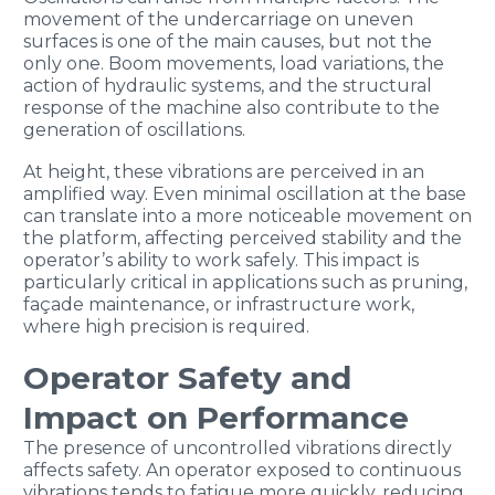
movement of the undercarriage on uneven
surfaces is one of the main causes, but not the
only one. Boom movements, load variations, the
action of hydraulic systems, and the structural
response of the machine also contribute to the
generation of oscillations.
At height, these vibrations are perceived in an
amplified way. Even minimal oscillation at the base
can translate into a more noticeable movement on
the platform, affecting perceived stability and the
operator’s ability to work safely. This impact is
particularly critical in applications such as pruning,
façade maintenance, or infrastructure work,
where high precision is required.
Operator Safety and
Impact on Performance
The presence of uncontrolled vibrations directly
affects safety. An operator exposed to continuous
vibrations tends to fatigue more quickly, reducing