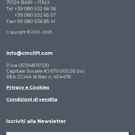
70124 BARI – ITALY
Tel
+39 080 532 66 06
+39 080 532 65 57
Fax
+39 080 536 85 41
Copyright © 2013 - 2025
info@cmclift.com
P.Iva 05194870720
Capitale Sociale €1.670.000,00 (i.v.)
REA CCIAA di Bari n. 404478
Privacy e Cookies
Condizioni di vendita
Iscriviti alla Newsletter