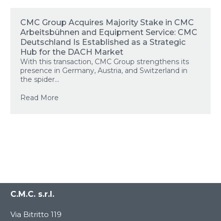
CMC Group Acquires Majority Stake in CMC
Arbeitsbühnen and Equipment Service: CMC
Deutschland Is Established as a Strategic
Hub for the DACH Market
With this transaction, CMC Group strengthens its
presence in Germany, Austria, and Switzerland in
the spider...
Read More
C.M.C. s.r.l.
Via Bitritto 119