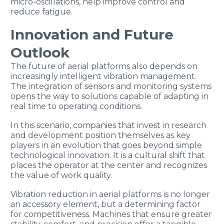
micro-oscillations, help improve control and
reduce fatigue.
Innovation and Future
Outlook
The future of aerial platforms also depends on
increasingly intelligent vibration management.
The integration of sensors and monitoring systems
opens the way to solutions capable of adapting in
real time to operating conditions.
In this scenario, companies that invest in research
and development position themselves as key
players in an evolution that goes beyond simple
technological innovation. It is a cultural shift that
places the operator at the center and recognizes
the value of work quality.
Vibration reduction in aerial platforms is no longer
an accessory element, but a determining factor
for competitiveness. Machines that ensure greater