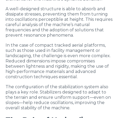
A well-designed structure is able to absorb and
dissipate stresses, preventing them from turning
into oscillations perceptible at height. This requires
careful analysis of the machine’s natural
frequencies and the adoption of solutions that
prevent resonance phenomena.
In the case of compact tracked aerial platforms,
such as those used in facility management or
landscaping, the challenge is even more complex.
Reduced dimensions impose compromises
between lightness and rigidity, making the use of
high-performance materials and advanced
construction techniques essential.
The configuration of the stabilization system also
plays a key role. Stabilizers designed to adapt to
the terrain and ensure uniform support—even on
slopes—help reduce oscillations, improving the
overall stability of the machine.