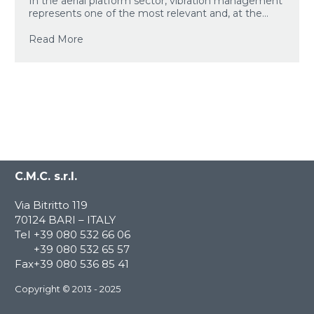
In the aerial platform sector, vibration management
represents one of the most relevant and, at the...
Read More
C.M.C. s.r.l.
Via Bitritto 119
70124 BARI – ITALY
Tel
+39 080 532 66 06
+39 080 532 65 57
Fax
+39 080 536 85 41
Copyright © 2013 - 2025