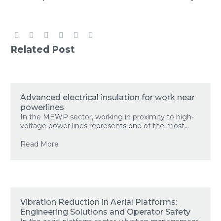
Related Post
Advanced electrical insulation for work near
powerlines
In the MEWP sector, working in proximity to high-
voltage power lines represents one of the most...
Read More
Vibration Reduction in Aerial Platforms:
Engineering Solutions and Operator Safety