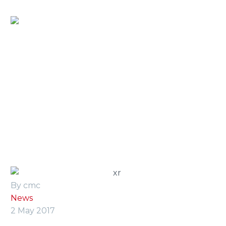
Home
»
Press Room
»
cmc devises two production
lines
By cmc
News
2 May 2017