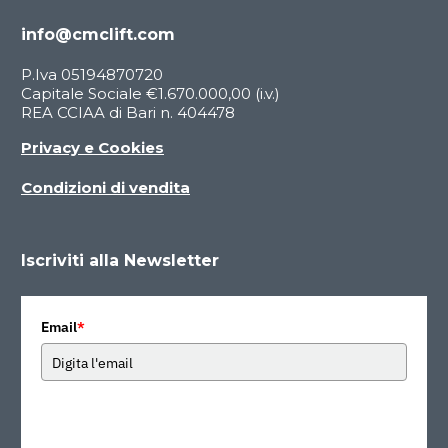
info@cmclift.com
P.Iva 05194870720
Capitale Sociale €1.670.000,00 (i.v.)
REA CCIAA di Bari n. 404478
Privacy e Cookies
Condizioni di vendita
Iscriviti alla Newsletter
Email
*