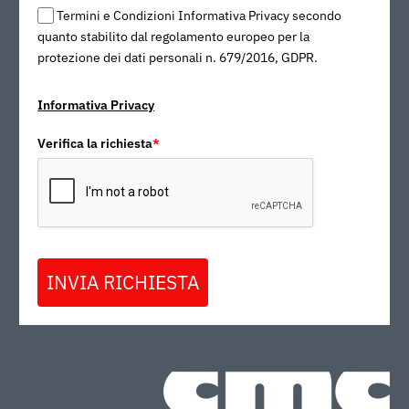
Termini e Condizioni Informativa Privacy secondo
quanto stabilito dal regolamento europeo per la
protezione dei dati personali n. 679/2016, GDPR.
Informativa Privacy
Verifica la richiesta
*
INVIA RICHIESTA