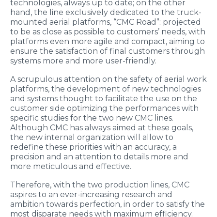
technologies, always up to date; on the other
hand, the line exclusively dedicated to the truck-
mounted aerial platforms, “CMC Road”: projected
to be as close as possible to customers’ needs, with
platforms even more agile and compact, aiming to
ensure the satisfaction of final customers through
systems more and more user-friendly.
A scrupulous attention on the safety of aerial work
platforms, the development of new technologies
and systems thought to facilitate the use on the
customer side optimizing the performances with
specific studies for the two new CMC lines.
Although CMC has always aimed at these goals,
the new internal organization will allow to
redefine these priorities with an accuracy, a
precision and an attention to details more and
more meticulous and effective.
Therefore, with the two production lines, CMC
aspires to an ever-increasing research and
ambition towards perfection, in order to satisfy the
most disparate needs with maximum efficiency.