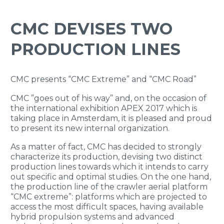
ENGLISH
CMC DEVISES TWO
PRODUCTION LINES
CMC presents “CMC Extreme” and “CMC Road”
CMC ”goes out of his way” and, on the occasion of
the international exhibition APEX 2017 which is
taking place in Amsterdam, it is pleased and proud
to present its new internal organization.
As a matter of fact, CMC has decided to strongly
characterize its production, devising two distinct
production lines towards which it intends to carry
out specific and optimal studies. On the one hand,
the production line of the crawler aerial platform
“CMC extreme”: platforms which are projected to
access the most difficult spaces, having available
hybrid propulsion systems and advanced