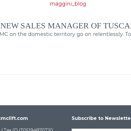
 NEW SALES MANAGER OF TUSC
 on the domestic territory go on relentlessly. Toda
mclift.com
Subscribe to Newslette
 / Tax ID IT05194870720