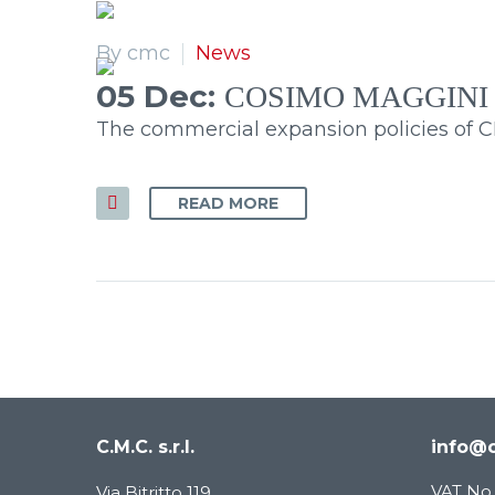
By cmc
News
05 Dec:
COSIMO MAGGINI
The commercial expansion policies of CMC
READ MORE
C.M.C. s.r.l.
info@c
VAT No.
Via Bitritto 119