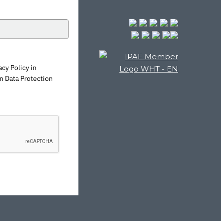
cy Policy in
n Data Protection