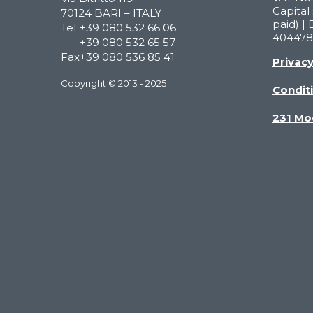
Capital 
70124 BARI – ITALY
paid) | 
Tel
+39 080 532 66 06
404478
+39 080 532 65 57
Fax
+39 080 536 85 41
Privac
Copyright © 2013 - 2025
Conditi
231 Mo