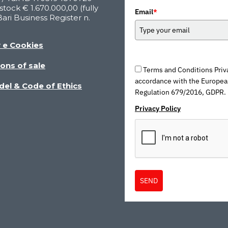
stock € 1.670.000,00 (fully
Email
*
Bari Business Register n.
y e Cookies
ons of sale
Terms and Conditions Priva
accordance with the Europea
del & Code of Ethics
Regulation 679/2016, GDPR.
Privacy Policy
SEND