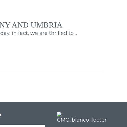
EN
ANY AND UMBRIA
y, in fact, we are thrilled to…
r