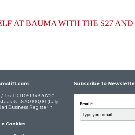
LF AT BAUMA WITH THE S27 AND
mclift.com
Subscribe to Newslette
 / Tax ID IT05194870720
stock € 1.670.000,00 (fully
Email
*
Bari Business Register n.
y e Cookies