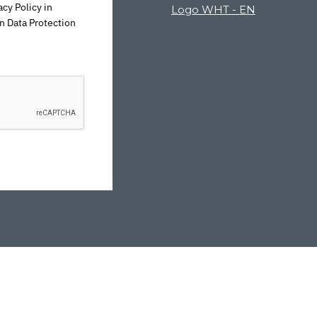
cy Policy in
n Data Protection