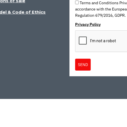
ons of sale
Terms and Conditions Priva
accordance with the Europea
del & Code of Ethics
Regulation 679/2016, GDPR.
Privacy Policy
SEND