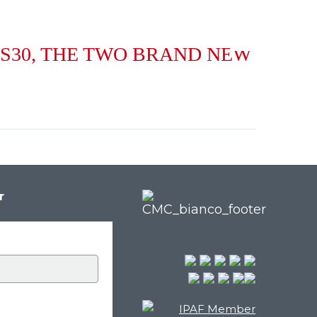
NL
 S30, THE TWO BRAND NEW
r