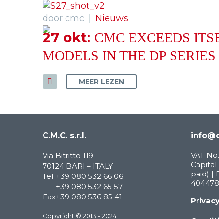
door cmc
Nieuws
27 okt:
CMC EXCEEDS ITSE
MODELS IN THE DP SERIES
MEER LEZEN
C.M.C. s.r.l.
info@c
VAT No.
Via Bitritto 119
Capital 
70124 BARI – ITALY
paid) | 
Tel
+39 080 532 66 06
404478
+39 080 532 65 57
Fax
+39 080 536 85 41
Privac
Copyright © 2013 - 2024