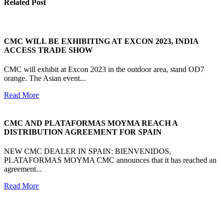
Related Post
CMC WILL BE EXHIBITING AT EXCON 2023, INDIA
ACCESS TRADE SHOW
CMC will exhibit at Excon 2023 in the outdoor area, stand OD7
orange. The Asian event...
Read More
CMC AND PLATAFORMAS MOYMA REACH A
DISTRIBUTION AGREEMENT FOR SPAIN
NEW CMC DEALER IN SPAIN: BIENVENIDOS,
PLATAFORMAS MOYMA CMC announces that it has reached an
agreement...
Read More