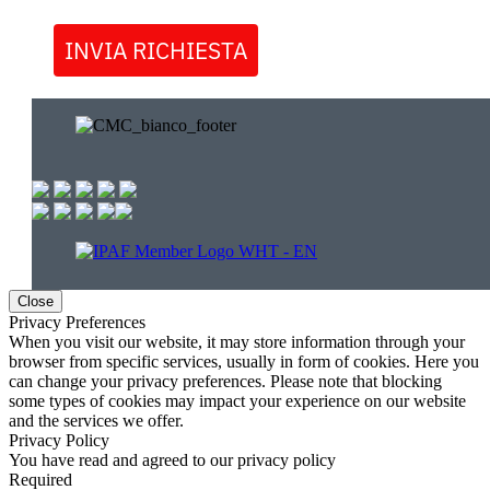
INVIA RICHIESTA
Close
Privacy Preferences
When you visit our website, it may store information through your
browser from specific services, usually in form of cookies. Here you
can change your privacy preferences. Please note that blocking
some types of cookies may impact your experience on our website
and the services we offer.
Privacy Policy
You have read and agreed to our privacy policy
Required