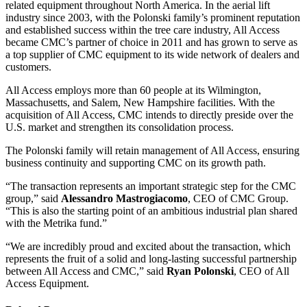
related equipment throughout North America. In the aerial lift
industry since 2003, with the Polonski family’s prominent reputation
and established success within the tree care industry, All Access
became CMC’s partner of choice in 2011 and has grown to serve as
a top supplier of CMC equipment to its wide network of dealers and
customers.
All Access employs more than 60 people at its Wilmington,
Massachusetts, and Salem, New Hampshire facilities. With the
acquisition of All Access, CMC intends to directly preside over the
U.S. market and strengthen its consolidation process.
The Polonski family will retain management of All Access, ensuring
business continuity and supporting CMC on its growth path.
“The transaction represents an important strategic step for the CMC
group,” said
Alessandro Mastrogiacomo
, CEO of CMC Group.
“This is also the starting point of an ambitious industrial plan shared
with the Metrika fund.”
“We are incredibly proud and excited about the transaction, which
represents the fruit of a solid and long-lasting successful partnership
between All Access and CMC,” said
Ryan Polonski
, CEO of All
Access Equipment.