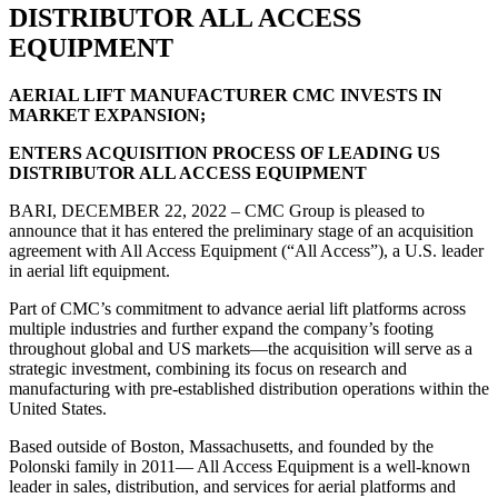
DISTRIBUTOR ALL ACCESS
EQUIPMENT
AERIAL LIFT MANUFACTURER CMC INVESTS IN
MARKET EXPANSION;
ENTERS ACQUISITION PROCESS OF LEADING US
DISTRIBUTOR ALL ACCESS EQUIPMENT
BARI, DECEMBER 22, 2022 – CMC Group is pleased to
announce that it has entered the preliminary stage of an acquisition
agreement with All Access Equipment (“All Access”), a U.S. leader
in aerial lift equipment.
Part of CMC’s commitment to advance aerial lift platforms across
multiple industries and further expand the company’s footing
throughout global and US markets—the acquisition will serve as a
strategic investment, combining its focus on research and
manufacturing with pre-established distribution operations within the
United States.
Based outside of Boston, Massachusetts, and founded by the
Polonski family in 2011— All Access Equipment is a well-known
leader in sales, distribution, and services for aerial platforms and