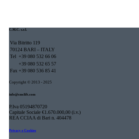
C.M.C. s.r.l.
Via Bitritto 119
70124 BARI – ITALY
Tel
+39 080 532 66 06
+39 080 532 65 57
Fax
+39 080 536 85 41
Copyright © 2013 - 2025
info@cmclift.com
P.Iva 05194870720
Capitale Sociale €1.670.000,00 (i.v.)
REA CCIAA di Bari n. 404478
Privacy e Cookies