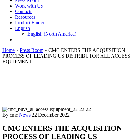
Press Room
Work with Us
Contacts
Resources
Product Finder
English
English (North America)
Home
»
Press Room
»
CMC ENTERS THE ACQUISITION
PROCESS OF LEADING US DISTRIBUTOR ALL ACCESS
EQUIPMENT
By cmc
News
22 December 2022
CMC ENTERS THE ACQUISITION
PROCESS OF LEADING US