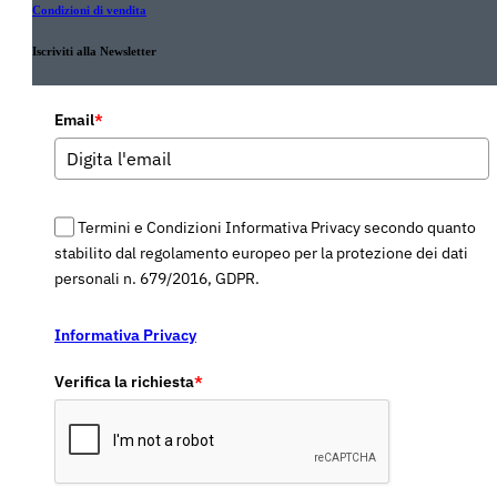
Condizioni di vendita
Iscriviti alla Newsletter
Email
*
Termini e Condizioni Informativa Privacy secondo quanto
stabilito dal regolamento europeo per la protezione dei dati
personali n. 679/2016, GDPR.
Informativa Privacy
Verifica la richiesta
*