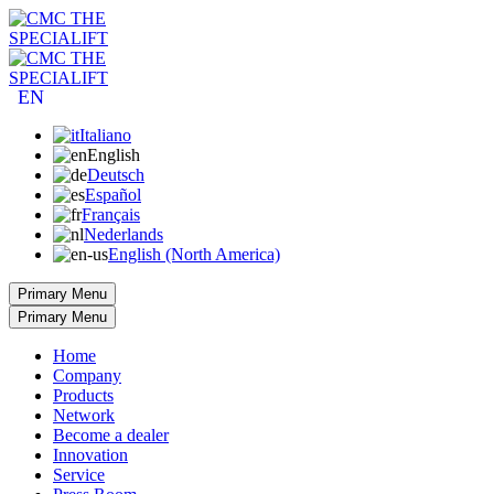
EN
Italiano
English
Deutsch
Español
Français
Nederlands
English (North America)
Primary Menu
Primary Menu
Home
Company
Products
Network
Become a dealer
Innovation
Service