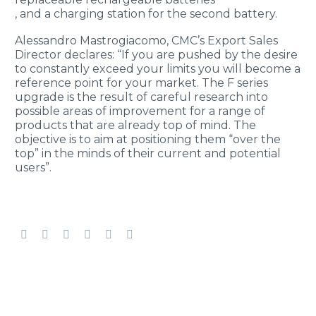
, and a charging station for the second battery.
Alessandro Mastrogiacomo, CMC’s Export Sales
Director declares: “If you are pushed by the desire
to constantly exceed your limits you will become a
reference point for your market. The F series
upgrade is the result of careful research into
possible areas of improvement for a range of
products that are already top of mind. The
objective is to aim at positioning them “over the
top” in the minds of their current and potential
users”.