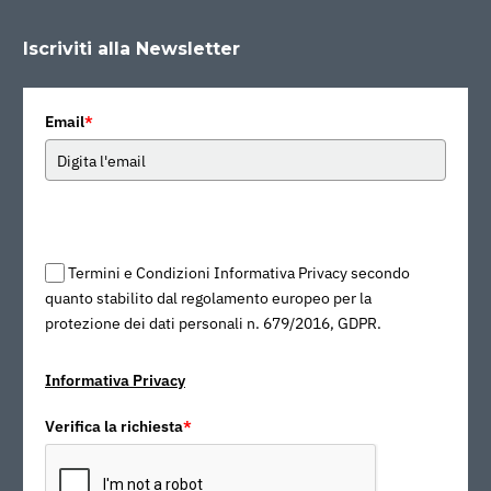
Iscriviti alla Newsletter
Email
*
Termini e Condizioni Informativa Privacy secondo
quanto stabilito dal regolamento europeo per la
protezione dei dati personali n. 679/2016, GDPR.
Informativa Privacy
Verifica la richiesta
*