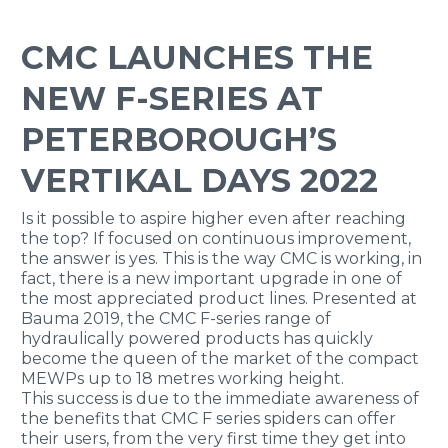
CMC LAUNCHES THE
NEW F-SERIES AT
PETERBOROUGH’S
VERTIKAL DAYS 2022
Is it possible to aspire higher even after reaching
the top? If focused on continuous improvement,
the answer is yes. This is the way CMC is working, in
fact, there is a new important upgrade in one of
the most appreciated product lines. Presented at
Bauma 2019, the CMC F-series range of
hydraulically powered products has quickly
become the queen of the market of the compact
MEWPs up to 18 metres working height.
This success is due to the immediate awareness of
the benefits that CMC F series spiders can offer
their users, from the very first time they get into