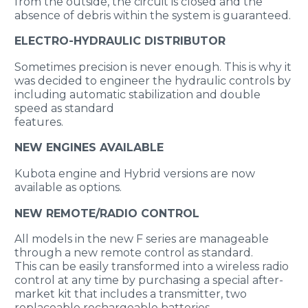
from the outside, the circuit is closed and the
absence of debris within the system is guaranteed.
ELECTRO-HYDRAULIC DISTRIBUTOR
Sometimes precision is never enough. This is why it
was decided to engineer the hydraulic controls by
including automatic stabilization and double
speed as standard
features.
NEW ENGINES AVAILABLE
Kubota engine and Hybrid versions are now
available as options.
NEW REMOTE/RADIO CONTROL
All models in the new F series are manageable
through a new remote control as standard.
This can be easily transformed into a wireless radio
control at any time by purchasing a special after-
market kit that includes a transmitter, two
replaceable rechargeable batteries