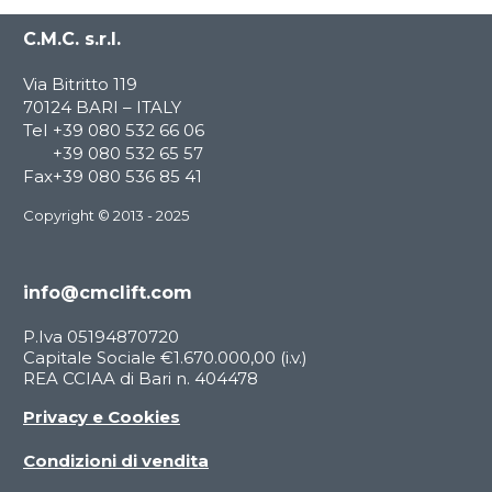
C.M.C. s.r.l.
Via Bitritto 119
70124 BARI – ITALY
Tel
+39 080 532 66 06
+39 080 532 65 57
Fax
+39 080 536 85 41
Copyright © 2013 - 2025
info@cmclift.com
P.Iva 05194870720
Capitale Sociale €1.670.000,00 (i.v.)
REA CCIAA di Bari n. 404478
Privacy e Cookies
Condizioni di vendita