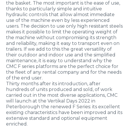
the basket. The most important is the ease of use,
thanks to particularly simple and intuitive
hydraulic controls that allow almost immediate
use of the machine even by less experienced
users. The decision to use only high resistant steels
makes it possible to limit the operating weight of
the machine without compromising its strength
and reliability, making it easy to transport even on
trailers. If we add to this the great versatility of
their outdoor and indoor use and the simplified
maintenance, it is easy to understand why the
CMC F series platforms are the perfect choice for
the fleet of any rental company and for the needs
of the end user.
Thirty months after its introduction, after
hundreds of units produced and sold, of work
carried out in the most diverse applications, CMC
will launch at the Vertikal Days 2022 in
Peterborough the renewed F Series: its excellent
existing characteristics have been improved and its
extensive standard and optional equipment
enriched.