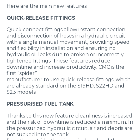
Here are the main new features:
QUICK-RELEASE FITTINGS
Quick connect fittings allow instant connection
and disconnection of hoses in a hydraulic circuit
with a single manual movement, providing speed
and flexibility in installation and ensuring no
hydraulic oil leaks due to broken or incorrectly
tightened fittings. These features reduce
downtime and increase productivity. CMC is the
first “spider”
manufacturer to use quick-release fittings, which
are already standard on the S19HD, S22HD and
S23 models.
PRESSURISED FUEL TANK
Thanks to this new feature cleanliness is increased
and the risk of downtime is reduced a minimum. In
the pressurized hydraulic circuit, air and debris are
not sucked into the tank