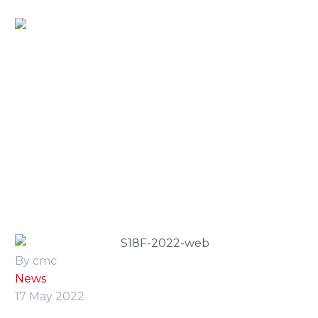
Home
»
Press Room
»
cmc launches the new f-series at
peterborough’s vertikal days 2022
By cmc
News
17 May 2022