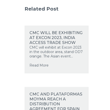
Related Post
CMC WILL BE EXHIBITING
AT EXCON 2023, INDIA
ACCESS TRADE SHOW
CMC will exhibit at Excon 2023
EN
in the outdoor area, stand OD7
orange. The Asian event...
Read More
CMC AND PLATAFORMAS
MOYMA REACH A
DISTRIBUTION
AGREEMENT FOR SPAIN