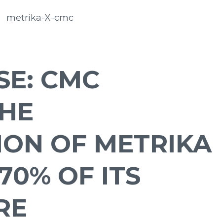
SE: CMC
HE
ION OF METRIKA
70% OF ITS
RE