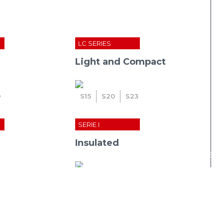
LC SERIES
Light and Compact
D
S
15
S
20
S
23
SERIE I
Insulated
ease: cmc announce the incorporation of metrika fu
i
23
i
27