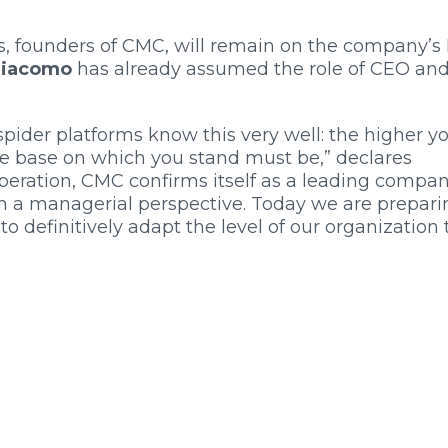
, founders of CMC, will remain on the company’s
giacomo
has already assumed the role of CEO an
ider platforms know this very well: the higher y
he base on which you stand must be,” declares
peration, CMC confirms itself as a leading compa
om a managerial perspective. Today we are prepari
 to definitively adapt the level of our organization 