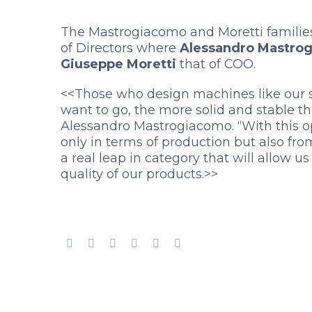
The Mastrogiacomo and Moretti families
of Directors where
Alessandro Mastro
Giuseppe Moretti
that of COO.
<<Those who design machines like our sp
want to go, the more solid and stable t
Alessandro Mastrogiacomo. “With this o
only in terms of production but also fr
a real leap in category that will allow us
quality of our products.>>