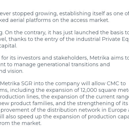
ver stopped growing, establishing itself as one o
ked aerial platforms on the access market.
. On the contrary, it has just launched the basis t
el, thanks to the entry of the industrial Private Eq
apital.
for its investors and stakeholders, Metrika aims t
want to manage generational transitions and
d vision.
of Metrika SGR into the company will allow CMC to
s, including the expansion of 12,000 square mete
production lines, the expansion of the current rang
ew product families, and the strengthening of its
mprovement of the distribution network in Europe
ill also speed up the expansion of production cap
from the market.