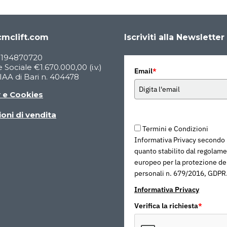
mclift.com
Iscriviti alla Newsletter
05194870720
 Sociale €1.670.000,00 (i.v.)
Email
*
AA di Bari n. 404478
y e Cookies
oni di vendita
Termini e Condizioni
Informativa Privacy secondo
quanto stabilito dal regolam
europeo per la protezione dei
personali n. 679/2016, GDPR
Informativa Privacy
Verifica la richiesta
*