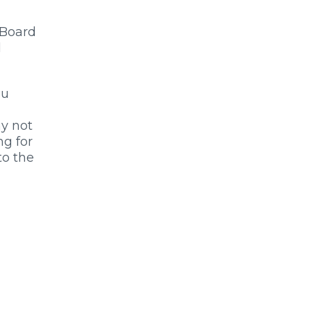
 Board
d
ou
ny not
ng for
to the