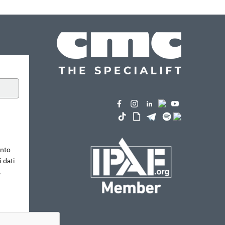
ento
 dati
.