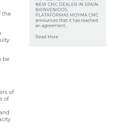
NEW CMC DEALER IN SPAIN:
BIENVENIDOS,
f the
PLATAFORMAS MOYMA CMC
announces that it has reached
an agreement...
o
Read More
uity
o be
rs of
e of
 and
acity