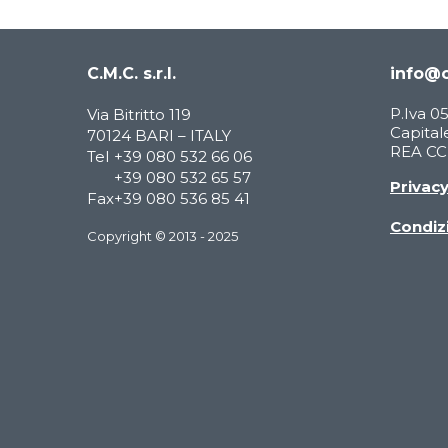
C.M.C. s.r.l.
info@c
P.Iva 
Via Bitritto 119
Capitale
70124 BARI – ITALY
REA CCI
Tel
+39 080 532 66 06
+39 080 532 65 57
Privac
Fax
+39 080 536 85 41
Condizi
Copyright © 2013 - 2025