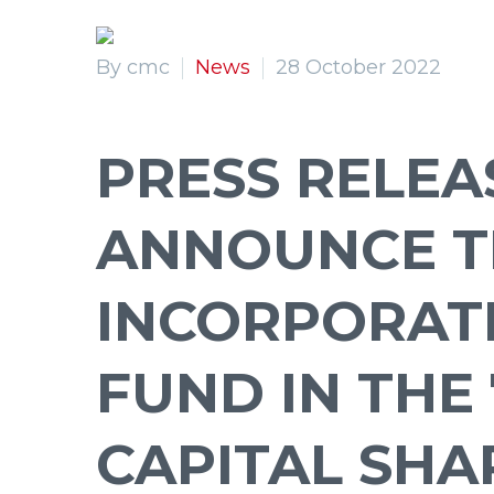
By cmc
News
28 October 2022
Primary Menu
Primary Menu
PRESS RELEA
ANNOUNCE T
INCORPORAT
FUND IN THE 
CAPITAL SHA