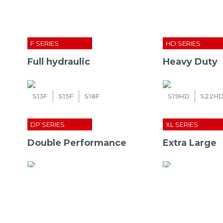
F SERIES
HD SERIES
Full hydraulic
Heavy Duty
S
13
F
S
15
F
S
18
F
S
19
HD
S
22
H
DP SERIES
XL SERIES
Double Performance
Extra Large
Home
»
Press Room
»
press rel
S
27
S
30
S
32
S
41