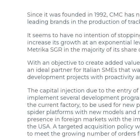
Since it was founded in 1992, CMC has ne
leading brands in the production of trac
It seems to have no intention of stopping
increase its growth at an exponential lev
HOME
Metrika SGR in the majority of its share c
COMPANY
PRODUCTS
With an objective to create added value 
BECOME A DEALER
an ideal partner for Italian SMEs that 
INNOVATION
development projects with proactivity an
SERVICE
The capital injection due to the entry 
PRESS ROOM
implement several development program
WORK WITH US
the current factory, to be used for new 
CONTACTS
spider platforms with new models and n
RESOURCES
presence in foreign markets with the i
the USA. A targeted acquisition policy w
to meet the growing number of orders 
PRODUCT FINDER