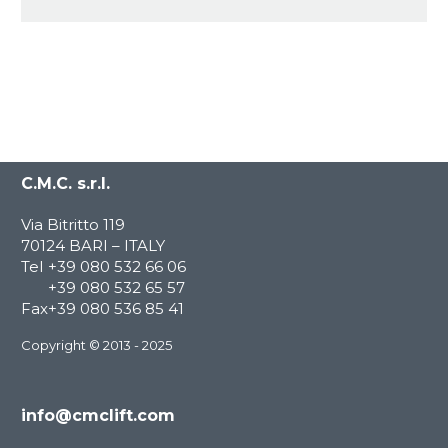
C.M.C. s.r.l.
Via Bitritto 119
70124 BARI – ITALY
Tel
+39 080 532 66 06
+39 080 532 65 57
Fax
+39 080 536 85 41
Copyright © 2013 - 2025
info@cmclift.com