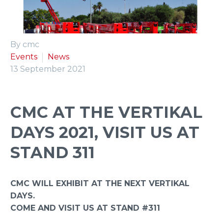
ENGLISH
By cmc
Events
News
13 September 2021
CMC AT THE VERTIKAL
DAYS 2021, VISIT US AT
STAND 311
CMC WILL EXHIBIT AT THE NEXT VERTIKAL
DAYS.
COME AND VISIT US AT STAND #311