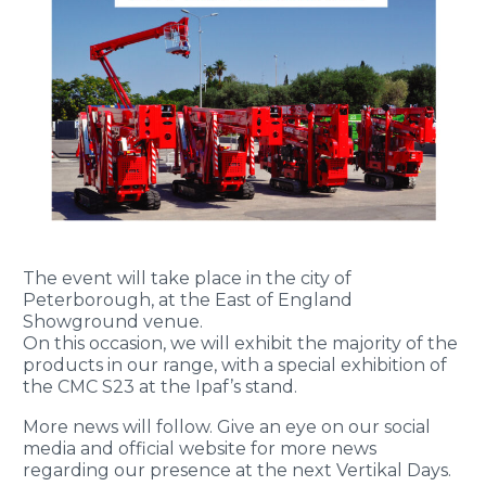
The event will take place in the city of
Peterborough, at the East of England
Showground venue.
On this occasion, we will exhibit the majority of the
products in our range, with a special exhibition of
the CMC S23 at the Ipaf’s stand.
More news will follow. Give an eye on our social
media and official website for more news
regarding our presence at the next Vertikal Days.