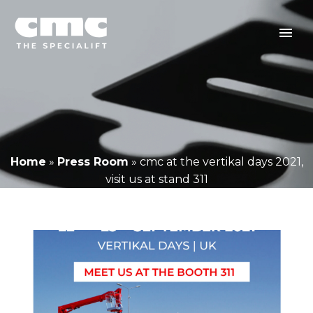
Home
»
Press Room
»
cmc at the vertikal days 2021,
visit us at stand 311