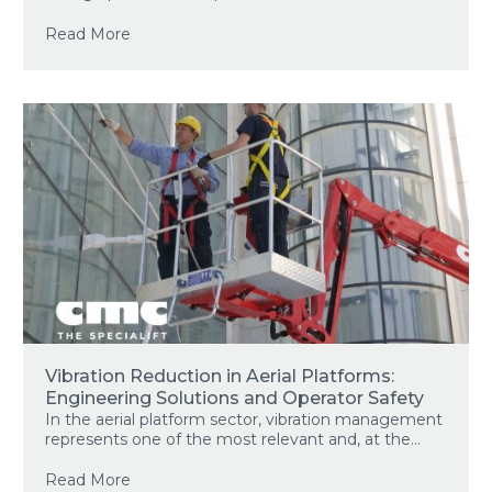
Read More
Vibration Reduction in Aerial Platforms:
Engineering Solutions and Operator Safety
In the aerial platform sector, vibration management
represents one of the most relevant and, at the...
Read More