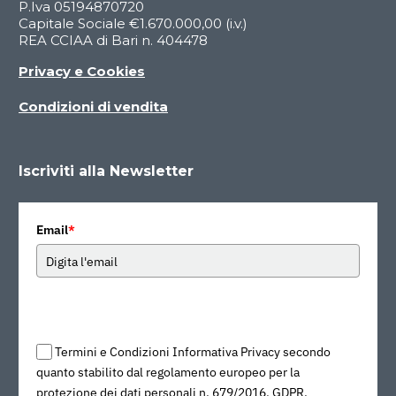
P.Iva 05194870720
Capitale Sociale €1.670.000,00 (i.v.)
REA CCIAA di Bari n. 404478
Privacy e Cookies
Condizioni di vendita
Iscriviti alla Newsletter
Email
*
Termini e Condizioni Informativa Privacy secondo
quanto stabilito dal regolamento europeo per la
protezione dei dati personali n. 679/2016, GDPR.