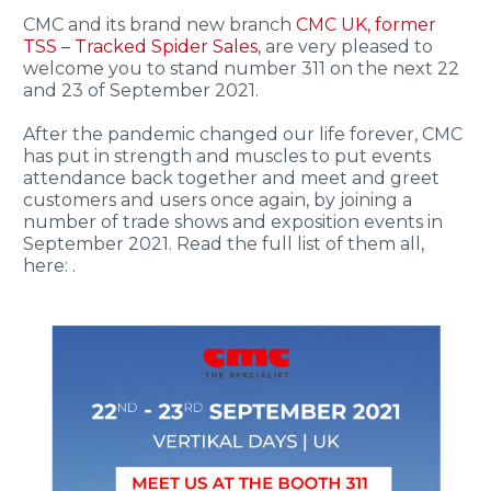
CMC and its brand new branch
CMC UK, former
TSS – Tracked Spider Sales
, are very pleased to
welcome you to stand number 311 on the next 22
and 23 of September 2021.
After the pandemic changed our life forever, CMC
has put in strength and muscles to put events
attendance back together and meet and greet
customers and users once again, by joining a
number of trade shows and exposition events in
September 2021. Read the full list of them all,
here: .