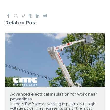
Related Post
Advanced electrical insulation for work near
powerlines
In the MEWP sector, working in proximity to high-
voltage power lines represents one of the most...