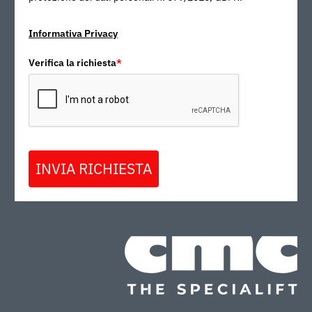
Informativa Privacy
Verifica la richiesta
*
INVIA RICHIESTA