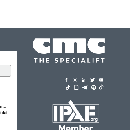
ento
 dati
.