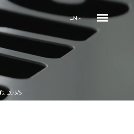
EN
s.1203/5