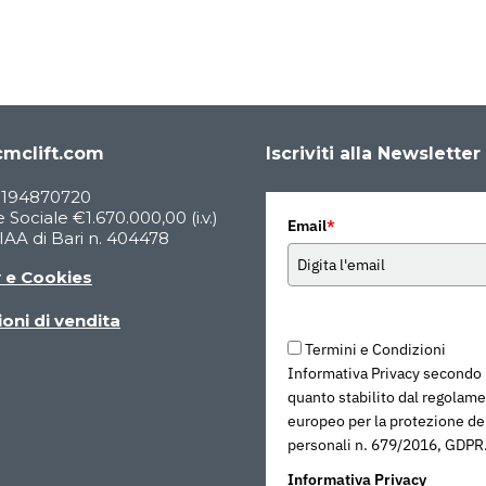
mclift.com
Iscriviti alla Newsletter
05194870720
 Sociale €1.670.000,00 (i.v.)
Email
*
AA di Bari n. 404478
y e Cookies
oni di vendita
Termini e Condizioni
Informativa Privacy secondo
quanto stabilito dal regolam
europeo per la protezione dei
personali n. 679/2016, GDPR
Informativa Privacy