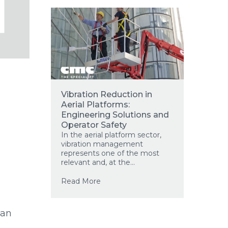
Vibration Reduction in
Aerial Platforms:
Engineering Solutions and
Operator Safety
In the aerial platform sector,
vibration management
represents one of the most
relevant and, at the...
Read More
man