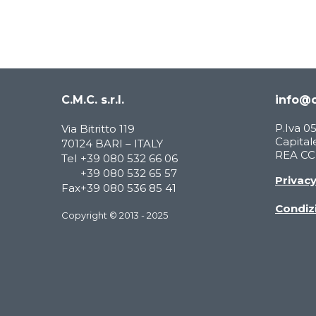
C.M.C. s.r.l.
info@c
P.Iva 
Via Bitritto 119
Capitale
70124 BARI – ITALY
REA CCI
Tel
+39 080 532 66 06
+39 080 532 65 57
Privac
Fax
+39 080 536 85 41
Condizi
Copyright © 2013 - 2025