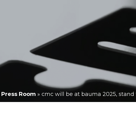
»
Press Room
»
cmc will be at bauma 2025, stand f