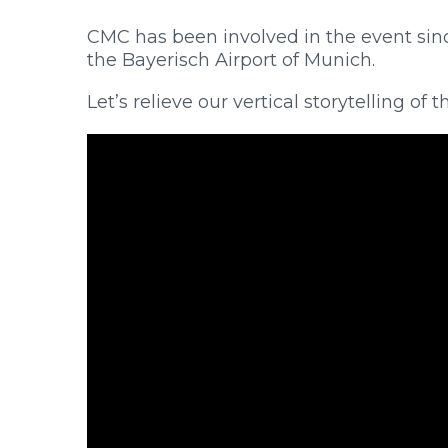
CMC has been involved in the event since
the Bayerisch Airport of Munich.
Let’s relieve our vertical storytelling o