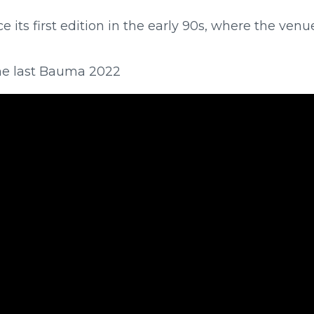
 its first edition in the early 90s, where the ven
f the last Bauma 2022