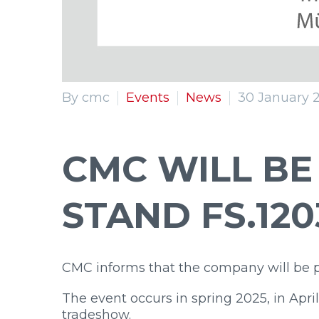
By cmc
Events
News
30 January 
CMC WILL BE
STAND FS.120
CMC informs that the company will be 
The event occurs in spring 2025, in April
tradeshow.