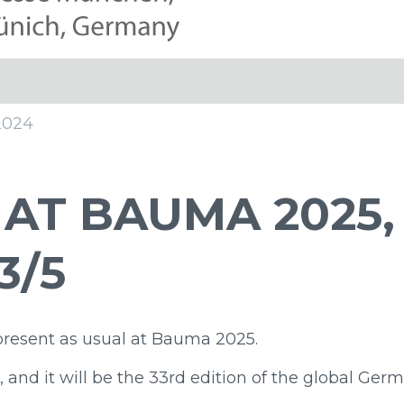
2024
 AT BAUMA 2025,
3/5
present as usual at Bauma 2025.
, and it will be the 33rd edition of the global Ger