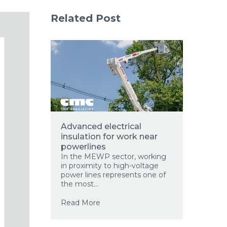
Related Post
Advanced electrical
insulation for work near
powerlines
In the MEWP sector, working
in proximity to high-voltage
power lines represents one of
the most...
Read More