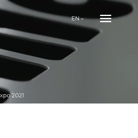
EN
expo 2021