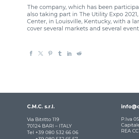
The company, which has been participatin
also taking part in The Utility Expo 202
Center, in Louisville, Kentucky, with a 
cover several markets and several event
C.M.C. s.r.l.
info@c
P.Iva 
Via Bitritto 119
Capitale
70124 BARI – ITALY
REA CCI
Tel
+39 080 532 66 06
+39 080 532 65 57