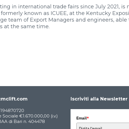
g in international trade fairs since July 2021, is
1, formerly known as ICUEE, at the Kentucky Expos
large team of Export Managers and engineers, able 
s at the same time.
mclift.com
Iscriviti alla Newsletter
05194870720
 Sociale €1.670.000,00 (i.v.)
Email
*
AA di Bari n. 404478