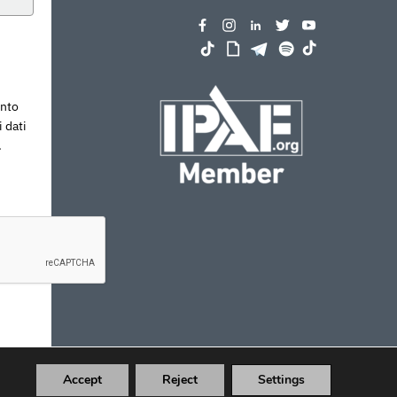
ento
 dati
.
Accept
Reject
Settings