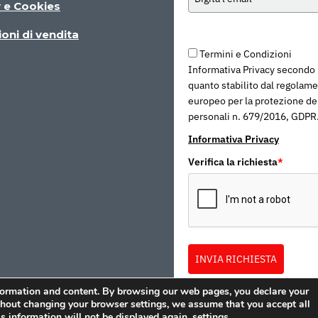
y e Cookies
oni di vendita
Termini e Condizioni
Informativa Privacy secondo
quanto stabilito dal regolam
europeo per la protezione dei
personali n. 679/2016, GDPR
Informativa Privacy
Verifica la richiesta
*
INVIA RICHIESTA
formation and content. By browsing our web pages, you declare your
ithout changing your browser settings, we assume that you accept all
s information will not be displayed again.
settings
.