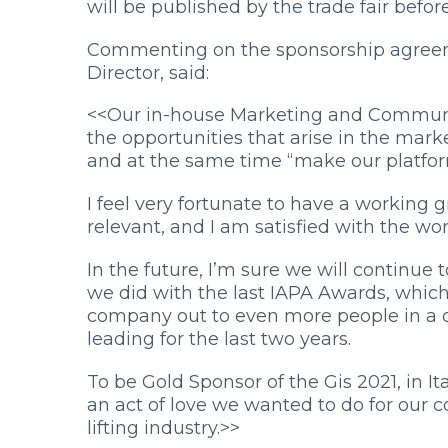
will be published by the trade fair befor
Commenting on the sponsorship agre
Director, said:
<<Our in-house Marketing and Communic
the opportunities that arise in the mark
and at the same time “make our platform
I feel very fortunate to have a workin
relevant, and I am satisfied with the wor
In the future, I’m sure we will continue
we did with the last IAPA Awards, whic
company out to even more people in a c
leading for the last two years.
To be Gold Sponsor of the Gis 2021, in It
an act of love we wanted to do for our c
lifting industry.>>