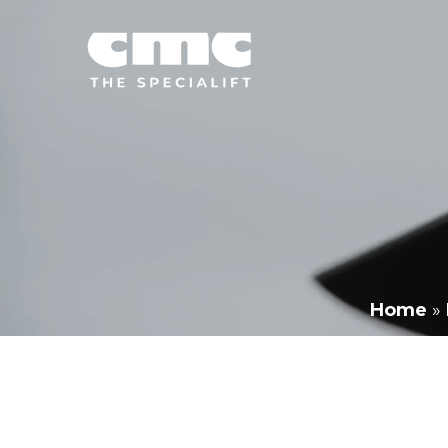
Home
»