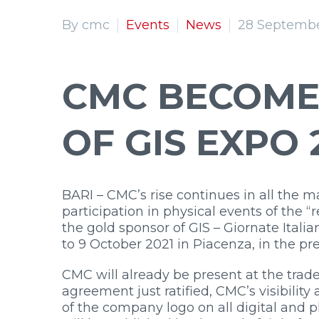
By cmc
Events
News
28 Septembe
CMC BECOME
OF GIS EXPO 
BARI – CMC’s rise continues in all the 
participation in physical events of the
the gold sponsor of GIS – Giornate Itali
to 9 October 2021 in Piacenza, in the pr
CMC will already be present at the trade
agreement just ratified, CMC’s visibilit
of the company logo on all digital and