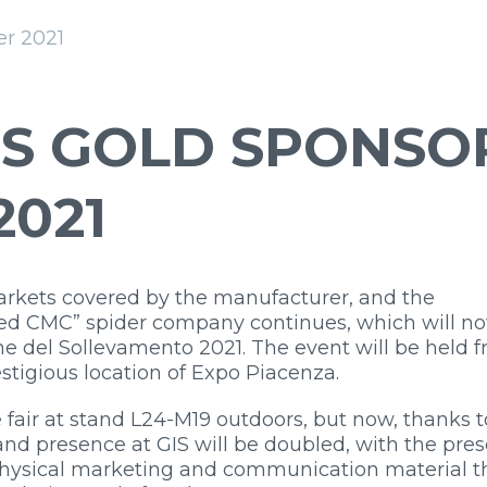
r 2021
S GOLD SPONSO
2021
markets covered by the manufacturer, and the
 “red CMC” spider company continues, which will n
ane del Sollevamento 2021. The event will be held 
estigious location of Expo Piacenza.
 fair at stand L24-M19 outdoors, but now, thanks t
y and presence at GIS will be doubled, with the pre
 physical marketing and communication material t