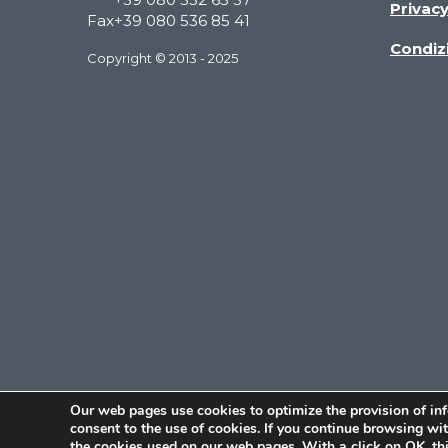
Privac
Fax
+39 080 536 85 41
Condizi
Copyright © 2013 - 2025
Our web pages use cookies to optimize the provision of in
consent to the use of cookies. If you continue browsing w
the cookies used on our web pages. With a click on OK, thi