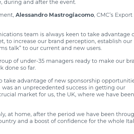
e, during and after the event.
ement,
Alessandro Mastrogiacomo
, CMC’s Export
ations team is always keen to take advantage of
et, to increase our brand perception, establish our
s talk” to our current and new users.
g group of under-35 managers ready to make our br
k done so far.
 to take advantage of new sponsorship opportunitie
h was an unprecedented success in getting our
rucial market for us, the UK, where we have bee
aly, at home, after the period we have been throug
ountry and a boost of confidence for the whole Ita