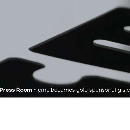
Press Room
»
cmc becomes gold sponsor of gis 