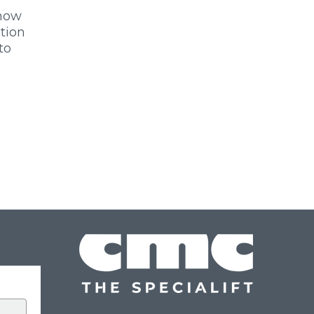
 now
ition
to