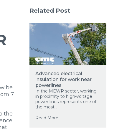
Related Post
R
Advanced electrical
insulation for work near
powerlines
ow be
In the MEWP sector, working
from 7
in proximity to high-voltage
power lines represents one of
the most...
o the
Read More
sence
hat