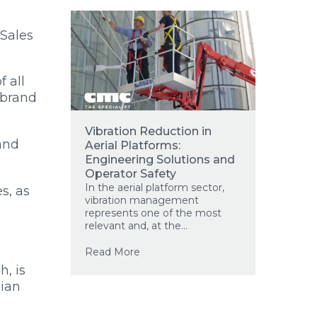
 Sales
 all
 brand
Vibration Reduction in
and
Aerial Platforms:
Engineering Solutions and
Operator Safety
In the aerial platform sector,
s, as
vibration management
represents one of the most
n
relevant and, at the...
Read More
h, is
lian